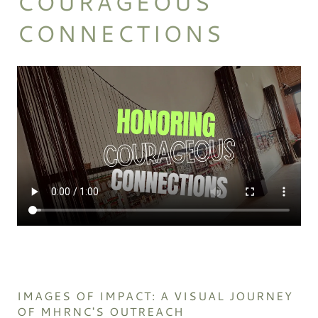
COURAGEOUS
CONNECTIONS
IMAGES OF IMPACT: A VISUAL JOURNEY
OF MHRNC'S OUTREACH