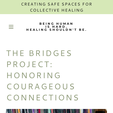
CREATING SAFE SPACES FOR
COLLECTIVE HEALING
BEING HUMAN
IS HARD.
HEALING SHOULDN'T BE.
THE BRIDGES
PROJECT:
HONORING
COURAGEOUS
CONNECTIONS