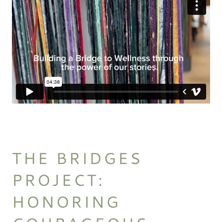
THE BRIDGES
PROJECT:
HONORING