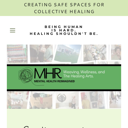
CREATING SAFE SPACES FOR
COLLECTIVE HEALING
BEING HUMAN
IS HARD.
HEALING SHOULDN'T BE.