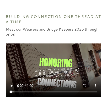
BUILDING CONNECTION ONE THREAD AT
A TIME
Meet our Weavers and Bridge Keepers 2025 through
2026