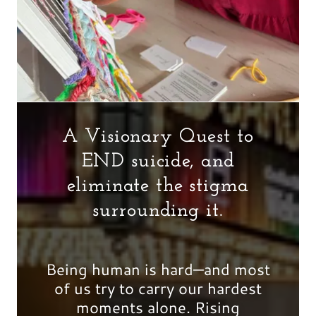
A Visionary Quest to
END suicide, and
eliminate the stigma
surrounding it.
Being human is hard—and most
of us try to carry our hardest
moments alone. Rising