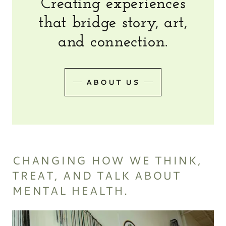
Creating experiences
that bridge story, art,
and connection.
ABOUT US
CHANGING HOW WE THINK,
TREAT, AND TALK ABOUT
MENTAL HEALTH.