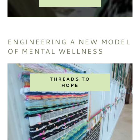
ENGINEERING A NEW MODEL
OF MENTAL WELLNESS
THREADS TO
HOPE