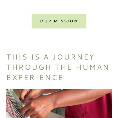
OUR MISSION
THIS IS A JOURNEY
THROUGH THE HUMAN
EXPERIENCE