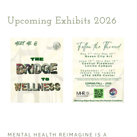
Upcoming Exhibits 2026
MENTAL HEALTH REIMAGINE IS A