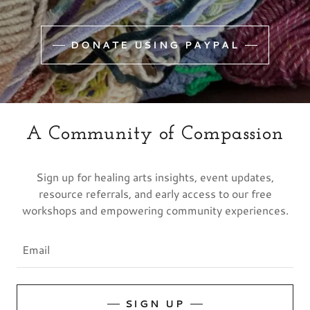
DONATE USING PAYPAL
A Community of Compassion
Sign up for healing arts insights, event updates,
resource referrals, and early access to our free
workshops and empowering community experiences.
Email
SIGN UP