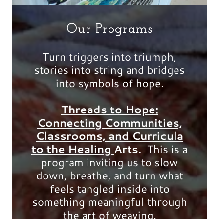
Our Programs
Turn triggers into triumph,
stories into string and bridges
into symbols of hope.
Threads to Hope:
Connecting Communities,
Classrooms, and Curricula
to the Healing
Arts.
This is a
program inviting us to slow
down, breathe, and turn what
feels tangled inside into
something meaningful through
the art of weaving.