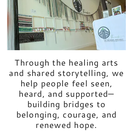
Through the healing arts
and shared storytelling, we
help people feel seen,
heard, and supported—
building bridges to
belonging, courage, and
renewed hope.