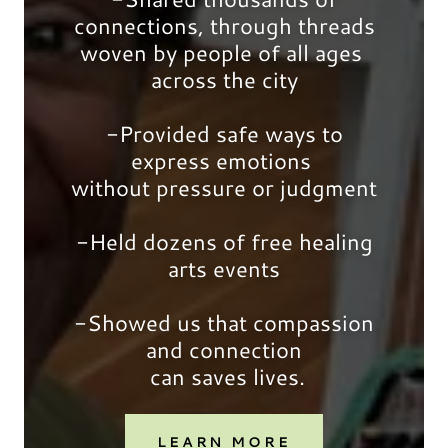
connections, through threads
woven by people of all ages
across the city
-Provided safe ways to
express emotions
without pressure or judgment
-Held dozens of free healing
arts events
-Showed us that compassion
and connection
can saves lives.
LEARN MORE