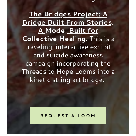
The Bridges Project: A
Bridge Built From Stories,
A
Model
Built for
Collective
Healing.
This is a
traveling, interactive exhibit
and suicide awareness
campaign incorporating the
Threads to Hope Looms into a
kinetic string art bridge.
REQUEST A LOOM