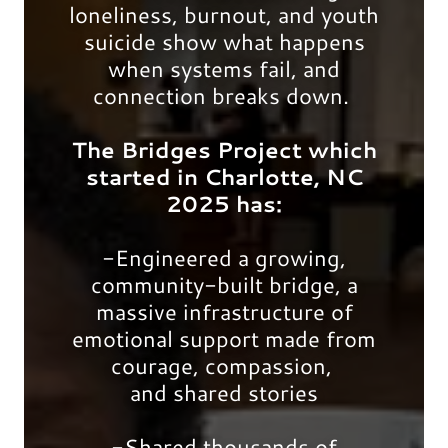
loneliness, burnout, and youth
suicide show what happens
when systems fail, and
connection breaks down.
The Bridges Project which
started in Charlotte, NC
2025 has:
-Engineered a growing,
community-built bridge, a
massive infrastructure of
emotional support made from
courage, compassion,
and shared stories
-Shared thousands of