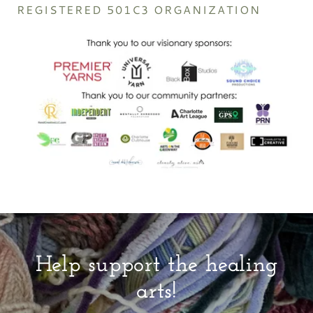
REGISTERED 501C3 ORGANIZATION
Help support the healing
arts!